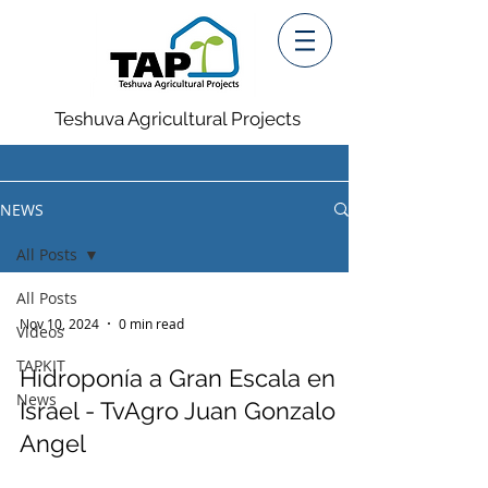
Teshuva Agricultural Projects
NEWS
All Posts
All Posts
Nov 10, 2024
0 min read
Videos
TAPKIT
Hidroponía a Gran Escala en
News
Israel - TvAgro Juan Gonzalo
Angel