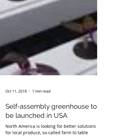
Oct 11, 2018
1 min read