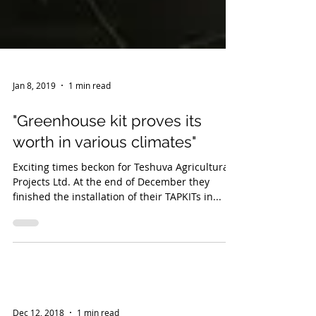
Jan 8, 2019
1 min read
"Greenhouse kit proves its
worth in various climates"
Exciting times beckon for Teshuva Agricultural
Projects Ltd. At the end of December they
finished the installation of their TAPKITs in...