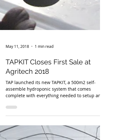
May 11, 2018
1 min read
TAPKIT Closes First Sale at