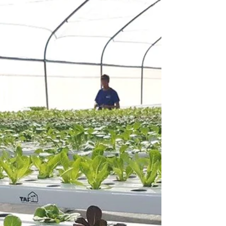
TGCOM24 covered TAP's newest innovation,
TAPKIT as part of their coverage of the
Agritech...