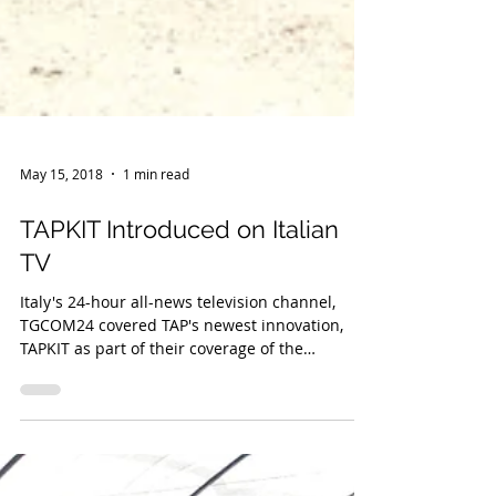
May 15, 2018
1 min read
TAPKIT Introduced on Italian
TV
Italy's 24-hour all-news television channel,