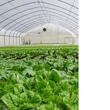
Agritech 2018
TAP launched its new TAPKIT, a 500m2 self-
assemble hydroponic system that comes
complete with everything needed to setup and
grow fresh...