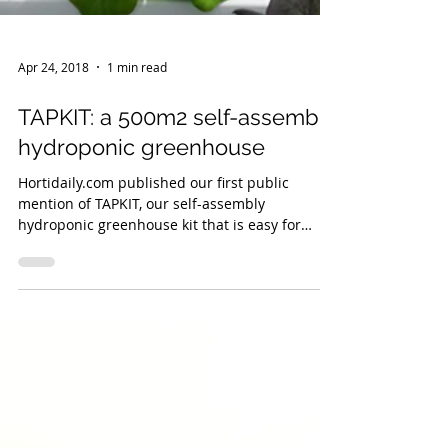
Apr 24, 2018
1 min read
TAPKIT: a 500m2 self-assemble
hydroponic greenhouse