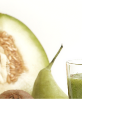
Hortidaily.com published our first public
mention of TAPKIT, our self-assembly
hydroponic greenhouse kit that is easy for
small to medium...