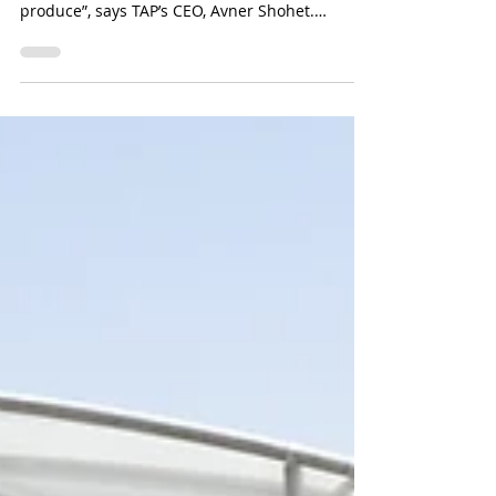
Self-assembly greenhouse to
be launched in USA
North America is looking for better solutions
for local produce, so-called farm to table
produce”, says TAP’s CEO, Avner Shohet.
“People...