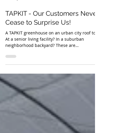
Dec 12, 2018
1 min read
TAPKIT - Our Customers Never
Cease to Surprise Us!
A TAPKIT greenhouse on an urban city roof top?
At a senior living facility? In a suburban
neighborhood backyard? These are
installations...