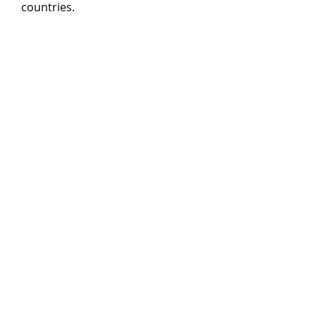
countries.