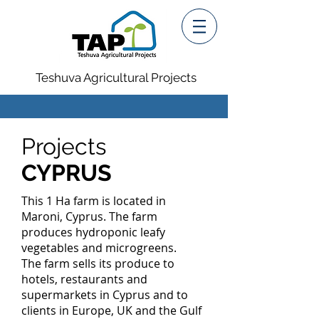
Teshuva Agricultural Projects
Projects
CYPRUS
This 1 Ha farm is located in
Maroni, Cyprus. The farm
produces hydroponic leafy
vegetables and microgreens.
The farm sells its produce to
hotels, restaurants and
supermarkets in Cyprus and to
clients in Europe, UK and the Gulf