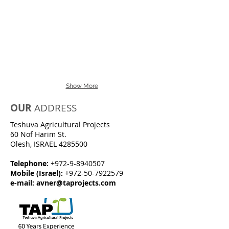
Show More
OUR
ADDRESS
Teshuva Agricultural Projects
60 Nof Harim St.
Olesh, ISRAEL
4285500
Telephone:
+972-9-8940507
Mobile (Israel):
+972-50-7922579
e-mail:
avner@taprojects.com