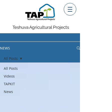
Teshuva Agricultural Projects
NEWS
All Posts
All Posts
Videos
TAPKIT
News