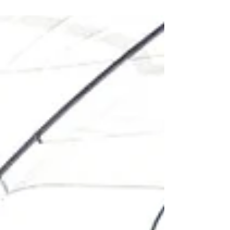
Agritech...