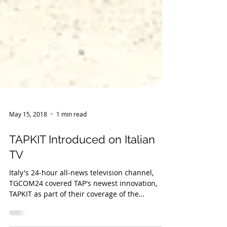
May 15, 2018
1 min read
TAPKIT Introduced on Italian
TV
Italy's 24-hour all-news television channel,
TGCOM24 covered TAP's newest innovation,
TAPKIT as part of their coverage of the