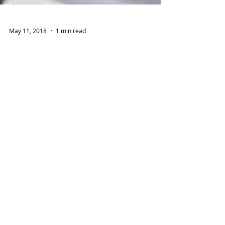
May 11, 2018
1 min read
TAPKIT Closes First Sale at
Agritech 2018
TAP launched its new TAPKIT, a 500m2 self-
assemble hydroponic system that comes
complete with everything needed to setup and
grow fresh...