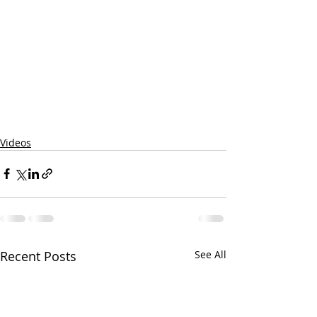
Videos
Recent Posts
See All