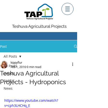
Teshuva Agricultural Projects
Post
All Posts
kippyflur
All Posts
Feb 1, 2016
0 min read
Teshuva Agricultural
Videos
Projects - Hydroponics
TAPKIT
News
https://www.youtube.com/watch?
v=cph3LHCHq_E