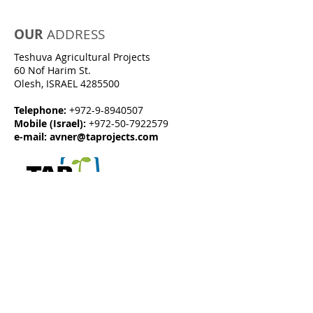
OUR
ADDRESS
Teshuva Agricultural Projects
60 Nof Harim St.
Olesh, ISRAEL
4285500
Telephone:
+972-9-8940507
Mobile (Israel):
+972-50-7922579
e-mail:
avner@taprojects.com
CONTACT
US